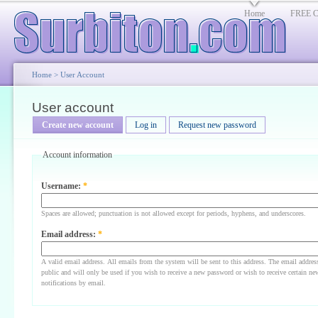
Home
FREE Cl
Home
>
User Account
User account
Create new account
Log in
Request new password
Account information
Username:
*
Spaces are allowed; punctuation is not allowed except for periods, hyphens, and underscores.
Email address:
*
A valid email address. All emails from the system will be sent to this address. The email addres
public and will only be used if you wish to receive a new password or wish to receive certain ne
notifications by email.