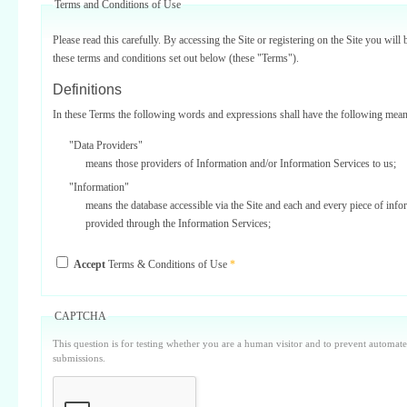
Terms and Conditions of Use
Please read this carefully. By accessing the Site or registering on the Site you will 
these terms and conditions set out below (these "Terms").
Definitions
In these Terms the following words and expressions shall have the following mean
"Data Providers"
means those providers of Information and/or Information Services to us;
"Information"
means the database accessible via the Site and each and every piece of info
provided through the Information Services;
"Information Services"
Accept
Terms & Conditions of Use
*
means one or more of the information services provided on or via the Site;
"Service Providers"
those third parties who support us in the provision of Information Services
CAPTCHA
Data Providers);
This question is for testing whether you are a human visitor and to prevent automa
"Site"
submissions.
means our internet website located at www.surbiton.com operated and main
or our agents and/or such other websites as we may notify you from time t