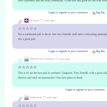
their customers and the local community. Great beer and great off-the-wall even
Login
or
register
to post comments
flag this
Dj-Sway,
17 years ago...
Not a traditional pub in decor, but very friendly staff and a welcoming atmosp
this a great pub.
Login
or
register
to post comments
flag this
ChloeW (not verified),
17 years ago...
This is by far the best pub in surbiton / kingston. Very freindly with a great sel
cheeses and stick on moustaches! Our fave place to drink.
Login
or
register
to post comments
Ionkontrol,
17 years ago...