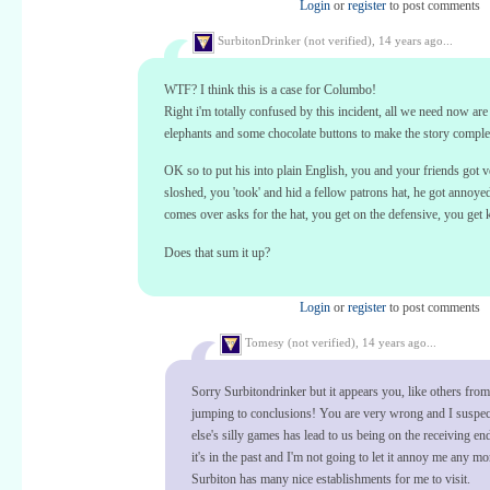
Login
or
register
to post comments
SurbitonDrinker (not verified),
14 years ago...
WTF? I think this is a case for Columbo!
Right i'm totally confused by this incident, all we need now are
elephants and some chocolate buttons to make the story comple
OK so to put his into plain English, you and your friends got v
sloshed, you 'took' and hid a fellow patrons hat, he got annoy
comes over asks for the hat, you get on the defensive, you get 
Does that sum it up?
Login
or
register
to post comments
Tomesy (not verified),
14 years ago...
Sorry Surbitondrinker but it appears you, like others from
jumping to conclusions! You are very wrong and I suspe
else's silly games has lead to us being on the receiving e
it's in the past and I'm not going to let it annoy me any mo
Surbiton has many nice establishments for me to visit.