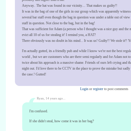
Anyway.. The hat was found in our vicinity.... That makes us guilty!!
It was in the bag of one of the girls in our group which was apparently witnes
several bar staff even though the bag in question was under a table out of view 
staff in question. Not close to the bag, but in the bag!
That was sufficient for Adam (a person who I thought was a nice guy and the 
evict all 10 of us for stealing it! I remind you, a HAT!
There obviously was no doubt in his mind... It was us! Guilty!! We stole it!! Ye
I'm actually gutted, its a friendly pub and while I know we're not the best regula
world , but we are customers who are there semi regularly and for Adam not to
twice about his approach is a massive shame. Friends of ours left crying and tha
night out. I'd love there to be CCTV in the place to prove the mistake but sadly 
the case.! Gutted!
Login
or
register
to post comments
Ryan,
14 years ago...
I'm confused.
If she didn't steal, how come it was in her bag?