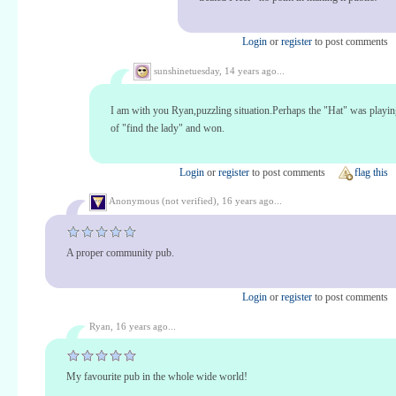
Login
or
register
to post comments
sunshinetuesday,
14 years ago...
I am with you Ryan,puzzling situation.Perhaps the "Hat" was playi
of "find the lady" and won.
Login
or
register
to post comments
flag this
Anonymous (not verified),
16 years ago...
A proper community pub.
Login
or
register
to post comments
Ryan,
16 years ago...
My favourite pub in the whole wide world!