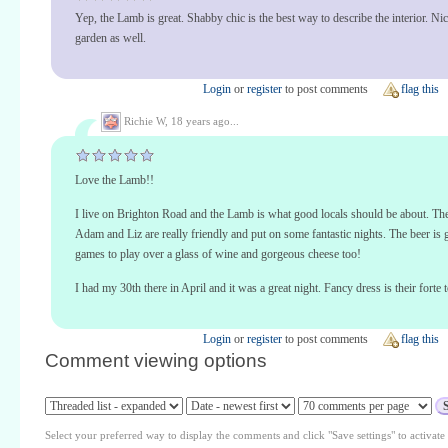
Yep, the Lamb is great. Shabby chic is the best way to describe the interior. Ni
garden as well.
Login
or
register
to post comments
flag this
Richie W,
18 years ago...
Love the Lamb!!
I live on Brighton Road and the Lamb is what good locals should be about. T
Adam and Liz are really friendly and put on some fantastic nights. The beer is
games to play over a glass of wine and gorgeous cheese too!
I had my 30th there in April and it was a great night. Fancy dress is their forte 
Login
or
register
to post comments
flag this
Comment viewing options
Select your preferred way to display the comments and click "Save settings" to activat