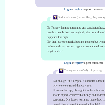
Login
or
register
to post comments
SurbitonDrinker (not verified),
14 years ag
No Tomesy, I'm not jumping to any conclusion here,
problem here is that I nor anybody else has a clue o
happened that night.
Not that I care too much about the incident but whe
on here and start posting cryptic extracts then don't 
to get mocked!
Login
or
register
to post comments
Tomesy (not verified),
14 years ago..
Fair enough - if it's criptic, it's because I dont
why we were treated that way also.
However I accept, I brought it to the public do
should expect whatever that brings and unders
scepticism. One leason learnt, no matter how h
treated I feel - no point in making it public!