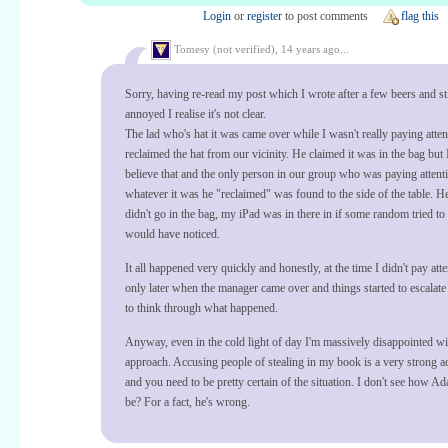
Login
or
register
to post comments
flag this
Tomesy (not verified),
14 years ago...
Sorry, having re-read my post which I wrote after a few beers and sti
annoyed I realise it's not clear.
The lad who's hat it was came over while I wasn't really paying atte
reclaimed the hat from our vicinity. He claimed it was in the bag but 
believe that and the only person in our group who was paying attent
whatever it was he "reclaimed" was found to the side of the table. He
didn't go in the bag, my iPad was in there in if some random tried to g
would have noticed.
It all happened very quickly and honestly, at the time I didn't pay atten
only later when the manager came over and things started to escalate t
to think through what happened.
Anyway, even in the cold light of day I'm massively disappointed wi
approach. Accusing people of stealing in my book is a very strong a
and you need to be pretty certain of the situation. I don't see how A
be? For a fact, he's wrong.