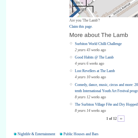
100 m
500 ft
Are you 'The Lamb'?
Claim this page.
More about The Lamb
Surbiton World Chilli Challenge
2 years 43 weeks
ago
Good Habits @ The Lamb
4 years 6 weeks
ago
Lost Revellers at The Lamb
4 years 10 weeks
ago
Comedy, dance, music, circus and more: 20
tenth International Youth Art Festival pro
8 years 12 weeks
ago
The Surbiton Village Fête and Dry Hopped 
8 years 14 weeks
ago
1 of 12
››
Nightlife & Entertainment
Public Houses and Bars