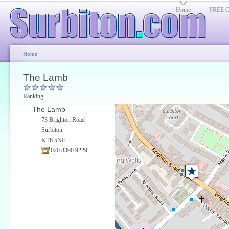
Home
FREE Cl
Home
The Lamb
Ranking
The Lamb
73 Brighton Road
Surbiton
KT6 5NF
020 8390 9229