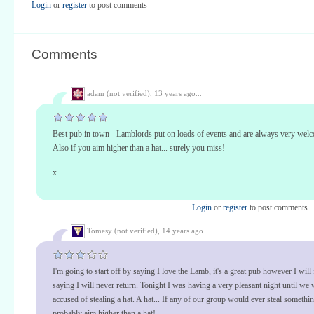
Login
or
register
to post comments
Comments
adam (not verified),
13 years ago...
Best pub in town - Lamblords put on loads of events and are always very welc
Also if you aim higher than a hat... surely you miss!
x
Login
or
register
to post comments
Tomesy (not verified),
14 years ago...
I'm going to start off by saying I love the Lamb, it's a great pub however I will
saying I will never return. Tonight I was having a very pleasant night until we
accused of stealing a hat. A hat... If any of our group would ever steal somethi
probably aim higher than a hat!