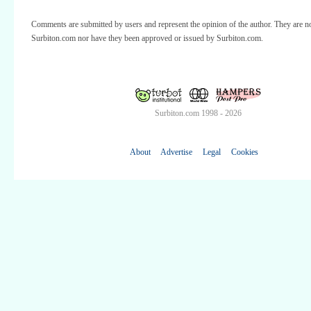
Comments are submitted by users and represent the opinion of the author. They are no
Surbiton.com nor have they been approved or issued by Surbiton.com.
Surbiton.com 1998 - 2026
About
Advertise
Legal
Cookies