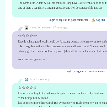
The Lamblords, Adam & Liz, are fantastic, they have 3 different ales on at all t
one of them a regularly changing guest ale and hey do fantastic Mojitos too.
Login
or
register
to post comments
flag this
Helen (not verified),
17 years ago...
Exactly what a good local should be. Amazing owners who make you feel welc
mix of regulars and a brilliant program of events all year round. Somewhere I 
actually go for a quick drink on my own (should I be so inclined) and feel quite
Amazing beer garden too!
Login
or
register
to post comments
Jerry,
17 years ago...
It is very tempting to try and keep this place a secret but they really do deserve
as the best pub in Surbiton.
It is so refreshing to have a pub run by people who really seem to want to eng