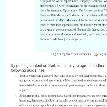
Group of the Work Opportunities Company, 'Workoco'. W
have created a 7-week programme for professionals called 
from Preparation to Opportunity'. The first session is at 7
Tuesday 10th May at the Surbiton Club in St James's Roa
please email
david@workoco.co.uk
for further information.
course which may appeal to some, but not be right for other
is a degree of selection required. But don't let that put you o
are facing a career dilemma and need help, Workoco Kings
Surbiton might have just what you need.
Login
or
register
to post comments
flag thi
By posting content on Surbiton.com, you agree to adhere 
following guidelines.
Your username and password must only be used by you, keep them safe. If a 
using your username and password it will be considered to have been posted 
have a friend who wants to use our site and post messages on the site, show
register.
Be courteous at all times, inciting racial hatred, posting abusive, obscene, thre
harassing, defamatory, libellous or sexually explicit material or any material th
offensive is not acceptable and we may suspend your username and password