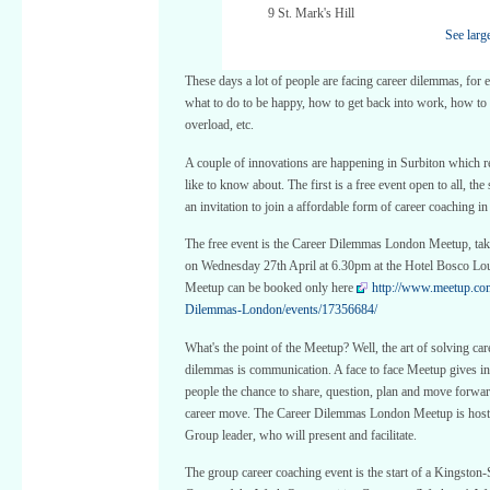
9 St. Mark's Hill
See larg
These days a lot of people are facing career dilemmas, for
what to do to be happy, how to get back into work, how to
overload, etc.
A couple of innovations are happening in Surbiton which 
like to know about. The first is a free event open to all, the
an invitation to join a affordable form of career coaching i
The free event is the Career Dilemmas London Meetup, tak
on Wednesday 27th April at 6.30pm at the Hotel Bosco Lo
Meetup can be booked only here
http://www.meetup.co
Dilemmas-London/events/17356684/
What's the point of the Meetup? Well, the art of solving car
dilemmas is communication. A face to face Meetup gives in
people the chance to share, question, plan and move forwar
career move. The Career Dilemmas London Meetup is host
Group leader, who will present and facilitate.
The group career coaching event is the start of a Kingston