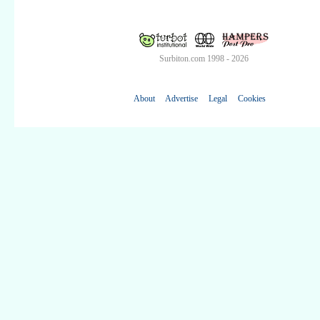
Surbiton.com 1998 - 2026
About
Advertise
Legal
Cookies