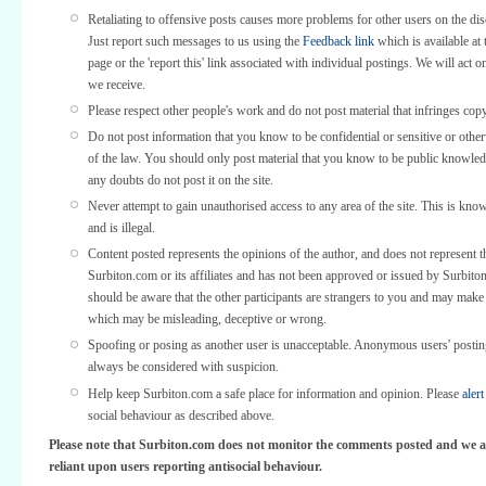
Retaliating to offensive posts causes more problems for other users on the di
Just report such messages to us using the
Feedback link
which is available at 
page or the 'report this' link associated with individual postings. We will act o
we receive.
Please respect other people's work and do not post material that infringes copy
Do not post information that you know to be confidential or sensitive or othe
of the law. You should only post material that you know to be public knowled
any doubts do not post it on the site.
Never attempt to gain unauthorised access to any area of the site. This is kno
and is illegal.
Content posted represents the opinions of the author, and does not represent t
Surbiton.com or its affiliates and has not been approved or issued by Surbit
should be aware that the other participants are strangers to you and may make
which may be misleading, deceptive or wrong.
Spoofing or posing as another user is unacceptable. Anonymous users' posti
always be considered with suspicion.
Help keep Surbiton.com a safe place for information and opinion. Please
alert
social behaviour as described above.
Please note that Surbiton.com does not monitor the comments posted and we a
reliant upon users reporting antisocial behaviour.