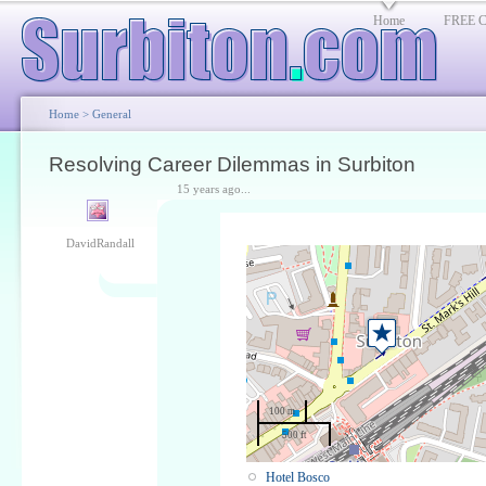
Home
FREE Cl
Home
>
General
Resolving Career Dilemmas in Surbiton
15 years ago...
DavidRandall
100 m
500 ft
Hotel Bosco