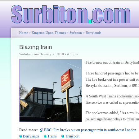
Home
>
Kingston Upon Thames
>
Surbiton
>
Berrylands
Blazing train
Surbiton.com: January 7, 2010 - 4:39pm
Fire breaks out on train in Berryland
Three hundred passengers had to be m
The fire broke out in a power unit 
Berrylands station, Surbiton, at 09
A South West Trains spokesman said:
fire service was called as a precautio
The spokesman added, "As a result of
caused significant delays to trains 
Read more:
BBC: Fire breaks out on passenger train in south-west London
Berrylands
Trains
Transport