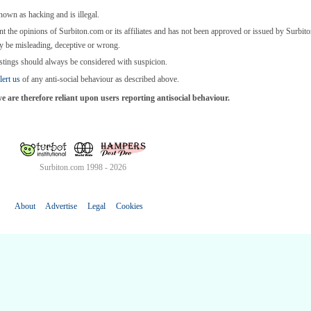
known as hacking and is illegal.
nt the opinions of Surbiton.com or its affiliates and has not been approved or issued by Surbi
y be misleading, deceptive or wrong.
stings should always be considered with suspicion.
lert us
of any anti-social behaviour as described above.
are therefore reliant upon users reporting antisocial behaviour.
Surbiton.com 1998 - 2026
About
Advertise
Legal
Cookies