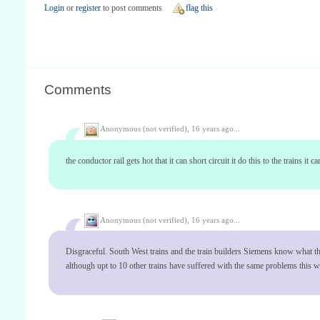
Login
or
register
to post comments
flag this
Comments
Anonymous (not verified),
16 years ago...
the conductor rail gets hot that it can short circuit it do this to the trains it
Anonymous (not verified),
16 years ago...
Disgraceful. South West trains and the train builders Siemens know what the p
although upt to 10 other trains have suffered with the same problems this wee