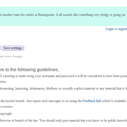
 another train fire earlier at Basingstoke. It all sounds like something very dodgy is going on.
Login
or
registe
vate your changes.
e to the following guidelines.
 a posting is made using your username and password it will be considered to have been post
ster.
threatening, harassing, defamatory, libellous or sexually explicit material or any material that is 
e discussion boards. Just report such messages to us using the
Feedback link
which is available a
we receive.
copyright.
otherwise in breach of the law. You should only post material that you know to be public knowl