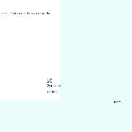
ton.com. You should be aware that the
more