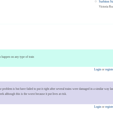
Surbiton St
Victoria Ro
 can happen on any type of train
Login
or
registe
roblem is but have failed to put it right after several trains were damaged in a similar way last
k although this is the worst because it put lives at risk.
Login
or
registe