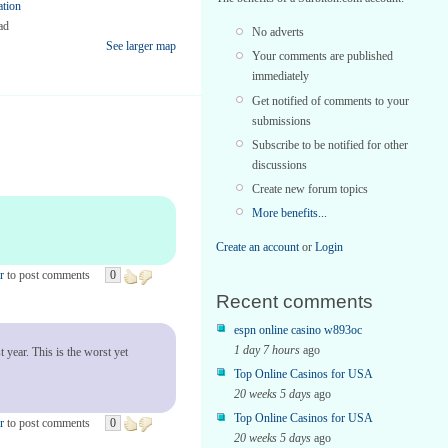
ation
ad
No adverts
See larger map
Your comments are published
immediately
Get notified of comments to your
submissions
Subscribe to be notified for other
discussions
Create new forum topics
More benefits...
Create an account
or
Login
r
to post comments
0
Recent comments
espn online casino w893oc
1 day 7 hours
ago
 year. This is the worst yet
Top Online Casinos for USA
20 weeks 5 days
ago
Top Online Casinos for USA
r
to post comments
0
20 weeks 5 days
ago