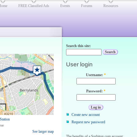
Home
FREE Classified Ads
Events
Forums
Resources
Search this site:
User login
Username:
*
Password:
*
Create new account
Station
Request new password
ive
See larger map
The benefits of a Surbiton.com account: