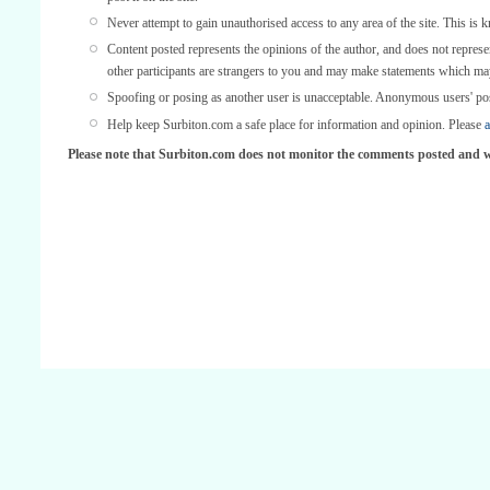
Never attempt to gain unauthorised access to any area of the site. This is 
Content posted represents the opinions of the author, and does not represe
other participants are strangers to you and may make statements which ma
Spoofing or posing as another user is unacceptable. Anonymous users' po
Help keep Surbiton.com a safe place for information and opinion. Please
a
Please note that Surbiton.com does not monitor the comments posted and we 