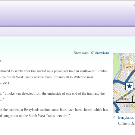
Photo credit:
Surreykraut
s.
oved to safety after fire started on a passenger train in south-west London.
on the South West Trains service from Portsmouth to Waterloo near
15 GMT.
 "Smoke was detected from the underside of one end of the train and the
n."
1000 m
5000 ft
 the incident at Berrylands station, some lines have been closed, which has
and congestion on the South West Trains network."
Berrylands 
Chiltern Dr