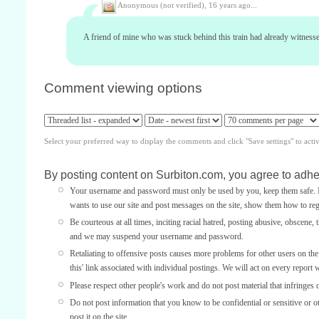
Anonymous (not verified),
16 years ago...
A friend of mine who was stuck behind this train had already witnessed
Comment viewing options
Select your preferred way to display the comments and click "Save settings" to acti
By posting content on Surbiton.com, you agree to adher
Your username and password must only be used by you, keep them safe. If
wants to use our site and post messages on the site, show them how to regi
Be courteous at all times, inciting racial hatred, posting abusive, obscene, 
and we may suspend your username and password.
Retaliating to offensive posts causes more problems for other users on th
this' link associated with individual postings. We will act on every report 
Please respect other people's work and do not post material that infringes 
Do not post information that you know to be confidential or sensitive or 
post it on the site.