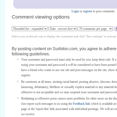
Login
or
register
to post comments
Comment viewing options
Select your preferred way to display the comments and click "Save settings" to activat
By posting content on Surbiton.com, you agree to adhere 
following guidelines.
Your username and password must only be used by you, keep them safe. If a 
using your username and password it will be considered to have been posted 
have a friend who wants to use our site and post messages on the site, show
register.
Be courteous at all times, inciting racial hatred, posting abusive, obscene, thre
harassing, defamatory, libellous or sexually explicit material or any material th
offensive is not acceptable and we may suspend your username and password
Retaliating to offensive posts causes more problems for other users on the di
Just report such messages to us using the
Feedback link
which is available at 
page or the 'report this' link associated with individual postings. We will act o
we receive.