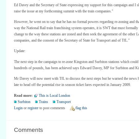
Ed Davey and the Secretary of State expressing my support for this campaign and I s
raise the issue at my forthcoming summit with the train companies."
However, he went on to say that he has no formal powers regarding re-zoning and tha
way the National Rail train franchising system operates, it is SWT that must formall
change to the way these stations are zoned and then seek the agreement of the other L
companies, and the consent of the Secretary of State for Transport and of TfL."
Update:
The next step in the campaign to re-zone Kingston and Surbiton stations which coul
hundreds of pounds, has been achieved says Edward Davey, MP for Surbiton and Ki
Mr Davey will now meet with TfL to discuss the next steps but he warned the news 
late to head off the potential rise in season ticket fares expected in January 2009.
Read more:
This is Local London
Surbiton
Trains
Transport
Login
or
register
to post comments
flag this
Comments