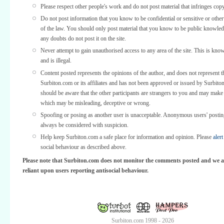
Please respect other people's work and do not post material that infringes copy
Do not post information that you know to be confidential or sensitive or othe
of the law. You should only post material that you know to be public knowled
any doubts do not post it on the site.
Never attempt to gain unauthorised access to any area of the site. This is kno
and is illegal.
Content posted represents the opinions of the author, and does not represent t
Surbiton.com or its affiliates and has not been approved or issued by Surbit
should be aware that the other participants are strangers to you and may make
which may be misleading, deceptive or wrong.
Spoofing or posing as another user is unacceptable. Anonymous users' posti
always be considered with suspicion.
Help keep Surbiton.com a safe place for information and opinion. Please
alert
social behaviour as described above.
Please note that Surbiton.com does not monitor the comments posted and we a
reliant upon users reporting antisocial behaviour.
Surbiton.com 1998 - 2026