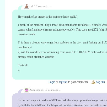
cal,
17 years ago...
How much of an impact is this going to have, really?
I mean, at the moment I buy a travel card each month for zones 1-6 since i work
canary wharf and travel from surbiton (obviously). This costs me £172 (ish). 
questions really:
1) is there a cheaper way to get from surbiton to the city - am i forking out £17
needlessley?
2) will the cost difference of moving from zone 6 to 5 REALLY make a dent in
already credit-crunched wallets?
Thats all.
C.
Login
or
register
to post comments
flag this
Anonymous,
17 years ago...
So the next step is to write to SWT and ask them to propose the change that is
by both the local MP and the Mayor of London... Anyone have the address we