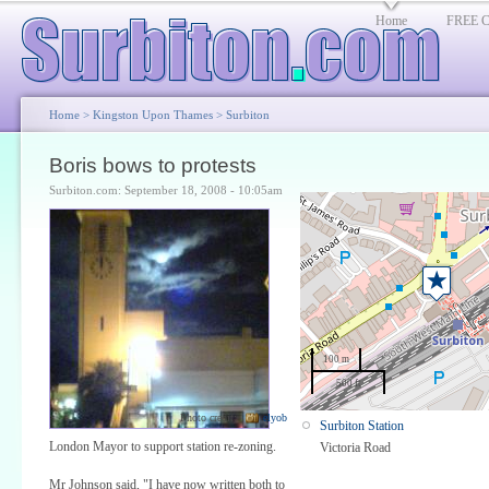
Home
FREE Cl
Home
>
Kingston Upon Thames
>
Surbiton
Boris bows to protests
Surbiton.com: September 18, 2008 - 10:05am
100 m
500 ft
Photo credit:
elyob
Surbiton Station
London Mayor to support station re-zoning.
Victoria Road
Mr Johnson said, "I have now written both to