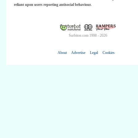
reliant upon users reporting antisocial behaviour.
Surbiton.com 1998 - 2026
About
Advertise
Legal
Cookies