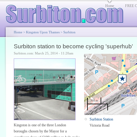
Home
FREE Cl
Home
>
Kingston Upon Thames
>
Surbiton
Surbiton station to become cycling 'superhub'
Surbiton.com: March 25, 2014 - 11:20am
100 m
500 ft
Surbiton Station
Kingston is one of the three London
Victoria Road
boroughs chosen by the Mayor for a