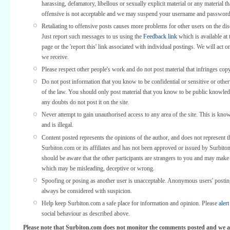
harassing, defamatory, libellous or sexually explicit material or any material th
offensive is not acceptable and we may suspend your username and password
Retaliating to offensive posts causes more problems for other users on the di
Just report such messages to us using the
Feedback link
which is available at 
page or the 'report this' link associated with individual postings. We will act o
we receive.
Please respect other people's work and do not post material that infringes copy
Do not post information that you know to be confidential or sensitive or othe
of the law. You should only post material that you know to be public knowled
any doubts do not post it on the site.
Never attempt to gain unauthorised access to any area of the site. This is kno
and is illegal.
Content posted represents the opinions of the author, and does not represent t
Surbiton.com or its affiliates and has not been approved or issued by Surbit
should be aware that the other participants are strangers to you and may make
which may be misleading, deceptive or wrong.
Spoofing or posing as another user is unacceptable. Anonymous users' posti
always be considered with suspicion.
Help keep Surbiton.com a safe place for information and opinion. Please
alert
social behaviour as described above.
Please note that Surbiton.com does not monitor the comments posted and we a