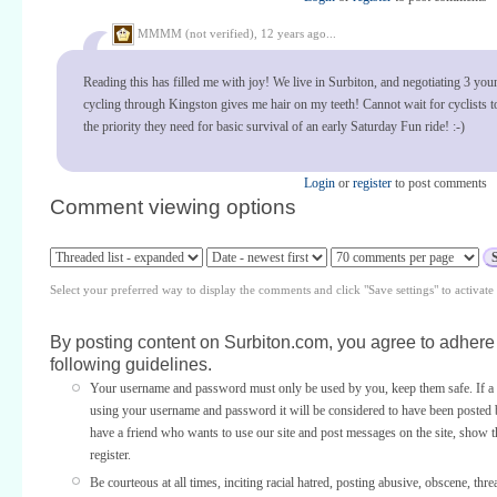
MMMM (not verified),
12 years ago...
Reading this has filled me with joy! We live in Surbiton, and negotiating 3 you
cycling through Kingston gives me hair on my teeth! Cannot wait for cyclists t
the priority they need for basic survival of an early Saturday Fun ride! :-)
Login
or
register
to post comments
Comment viewing options
Select your preferred way to display the comments and click "Save settings" to activat
By posting content on Surbiton.com, you agree to adhere 
following guidelines.
Your username and password must only be used by you, keep them safe. If a 
using your username and password it will be considered to have been posted 
have a friend who wants to use our site and post messages on the site, show
register.
Be courteous at all times, inciting racial hatred, posting abusive, obscene, thre