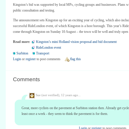
Kingston’s bid was supported by local MPs, cycling groups and businesses. Plans wil
public consultation and testing.
The announcement sets Kingston up for an exciting year of cycling, which also inclu
successful RideLondon event, of which Kingston is a host borough. This year’s Rid
come through Kingston on Sunday 10 August – the town will be well and truly open 
Read more:
Kingston’s mini Holland vision proposal and bid document
RideLondon event
Surbiton
Transport
Login
or
register
to post comments
flag this
Comments
Sue (not verified),
12 years ago...
Great, more cyclists on the pavement at Surbiton station then. Already get cycle
least once a week - they seem to think the pavement is for them.
Login
or
register
to post comments