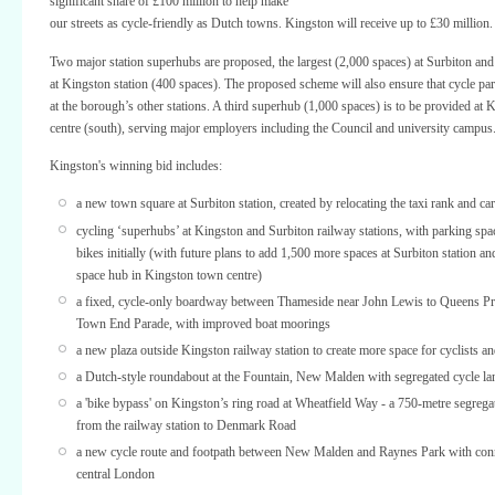
significant share of £100 million to help make
our streets as cycle-friendly as Dutch towns. Kingston will receive up to £30 million.
Two major station superhubs are proposed, the largest (2,000 spaces) at Surbiton and 
at Kingston station (400 spaces). The proposed scheme will also ensure that cycle par
at the borough’s other stations. A third superhub (1,000 spaces) is to be provided at
centre (south), serving major employers including the Council and university campus
Kingston's winning bid includes:
a new town square at Surbiton station, created by relocating the taxi rank and ca
cycling ‘superhubs’ at Kingston and Surbiton railway stations, with parking spa
bikes initially (with future plans to add 1,500 more spaces at Surbiton station an
space hub in Kingston town centre)
a fixed, cycle-only boardway between Thameside near John Lewis to Queens P
Town End Parade, with improved boat moorings
a new plaza outside Kingston railway station to create more space for cyclists a
a Dutch-style roundabout at the Fountain, New Malden with segregated cycle la
a 'bike bypass' on Kingston’s ring road at Wheatfield Way - a 750-metre segrega
from the railway station to Denmark Road
a new cycle route and footpath between New Malden and Raynes Park with conn
central London