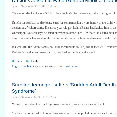
Doctor Wolfson to Face General Medical Counc
admin: November 22, 2004 - 3:47pm
Claremont Medical Centre GP is to face the GMC for misconduct after hitting a child
Dr. Martin Wolfson is also being sued for compensation by the family of the child wh
incident at a Walton clinic. The three-year-old girl Lahna Fahmi had kicked him in the
whereupon Wolfson says he acted on reflex to smack her. However, he claims he inadv
lower back which according the Fahmi family caused a fever and traumatised the todd
If successful the Fahmi family could be awarded up to £15,000. If the GMC conside
Wolfson's incident as misconduct it may lead to him being stuck off.
Crime
Health
Login
or
register
to post comments
Read more
Surbiton teenager suffers 'Sudden Adult Death
Syndrome'
admin: November 9, 2004 - 6:32pm
Virdict of misadventure for 15 year-old boy after tragic swimming accident.
Matthew Lennon died in London two weeks after being pulled unconscious from Swi