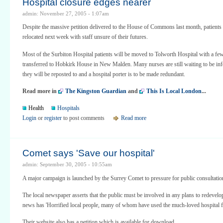
Hospital closure edges nearer
admin: November 27, 2005 - 1:07am
Despite the massive petition delivered to the House of Commons last month, patients 
relocated next week with staff unsure of their futures.
Most of the Surbiton Hospital patients will be moved to Tolworth Hospital with a fe
transferred to Hobkirk House in New Malden. Many nurses are still waiting to be i
they will be reposted to and a hospital porter is to be made redundant.
Read more in
The Kingston Guardian
and
This Is Local London
...
Health
Hospitals
Login
or
register
to post comments
Read more
Comet says 'Save our hospital'
admin: September 30, 2005 - 10:55am
A major campaign is launched by the Surrey Comet to pressure for public consultatio
The local newspaper asserts that the public must be involved in any plans to redevelop 
news has 'Horrified local people, many of whom have used the much-loved hospital fo
Their website also has a petition which is available for download.