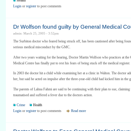
Health
Login
or
register
to post comments
Dr Wolfson found guilty by General Medical Co
admin: March 25, 2005 - 3:52pm
The Surbiton doctor who feared being struck off, has been cautioned after being foun
serious medical misconduct by the GMC.
After two years waiting for the hearing, Doctor Martin Wolfson who practices at the
Medical Centre has finally put to rest his fears of being stuck off the medical register.
In 2003 the doctor hit a child while examining her at a clinic in Walton. The doctor ad
her, but said he acted on impulse after the three-year-old child had kicked him in the g
The parents of Lahna Fahmi are said to be continuing with their plan to sue, claiming
traumatised and suffered a fever due to the doctors action.
Crime
Health
Login
or
register
to post comments
Read more