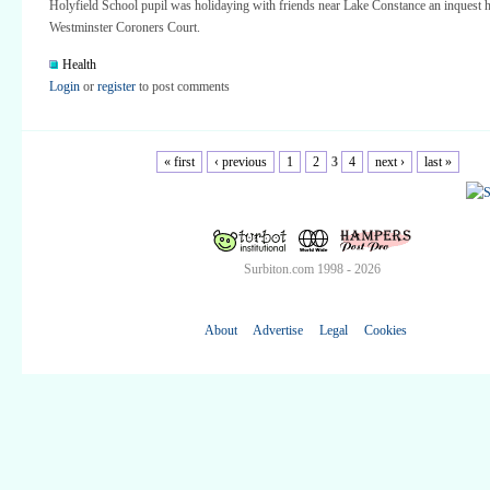
Holyfield School pupil was holidaying with friends near Lake Constance an inquest h
Westminster Coroners Court.
Health
Login
or
register
to post comments
« first
‹ previous
1
2
3
4
next ›
last »
Surbiton.com 1998 - 2026
About
Advertise
Legal
Cookies