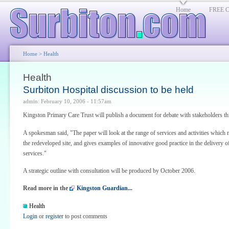
Home
FREE Cl
Home
> Health
Health
Surbiton Hospital discussion to be held
admin: February 10, 2006 - 11:57am
Kingston Primary Care Trust will publish a document for debate with stakeholders th
A spokesman said, "The paper will look at the range of services and activities which 
the redeveloped site, and gives examples of innovative good practice in the delivery o
services."
A strategic outline with consultation will be produced by October 2006.
Read more in the
Kingston Guardian...
Health
Login
or
register
to post comments