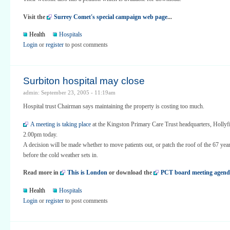
Visit the
Surrey Comet's special campaign web page
...
Health
Hospitals
Login
or
register
to post comments
Surbiton hospital may close
admin: September 23, 2005 - 11:19am
Hospital trust Chairman says maintaining the property is costing too much.
A meeting is taking place
at the Kingston Primary Care Trust headquarters, Hollyf
2.00pm today.
A decision will be made whether to move patients out, or patch the roof of the 67 year
before the cold weather sets in.
Read more in
This is London
or download the
PCT board meeting agend
Health
Hospitals
Login
or
register
to post comments