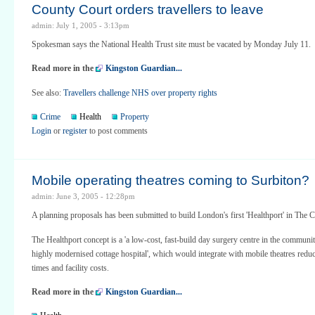
County Court orders travellers to leave
admin: July 1, 2005 - 3:13pm
Spokesman says the National Health Trust site must be vacated by Monday July 11.
Read more in the
Kingston Guardian...
See also:
Travellers challenge NHS over property rights
Crime
Health
Property
Login
or
register
to post comments
Mobile operating theatres coming to Surbiton?
admin: June 3, 2005 - 12:28pm
A planning proposals has been submitted to build London's first 'Healthport' in The C
The Healthport concept is a 'a low-cost, fast-build day surgery centre in the community.
highly modernised cottage hospital', which would integrate with mobile theatres redu
times and facility costs.
Read more in the
Kingston Guardian...