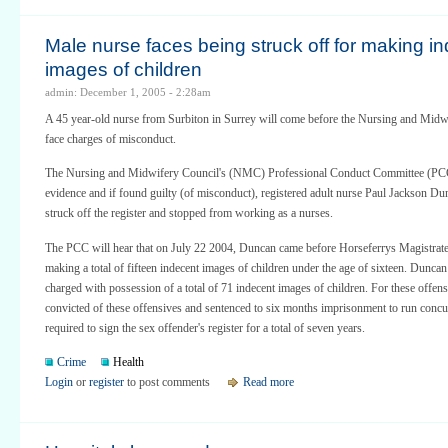
Male nurse faces being struck off for making i
images of children
admin: December 1, 2005 - 2:28am
A 45 year-old nurse from Surbiton in Surrey will come before the Nursing and Midwi
face charges of misconduct.
The Nursing and Midwifery Council's (NMC) Professional Conduct Committee (PCC
evidence and if found guilty (of misconduct), registered adult nurse Paul Jackson Du
struck off the register and stopped from working as a nurses.
The PCC will hear that on July 22 2004, Duncan came before Horseferrys Magistrat
making a total of fifteen indecent images of children under the age of sixteen. Dunca
charged with possession of a total of 71 indecent images of children. For these off
convicted of these offensives and sentenced to six months imprisonment to run concu
required to sign the sex offender's register for a total of seven years.
Crime
Health
Login
or
register
to post comments
Read more