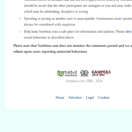
should be aware that the other participants are strangers to you and may make
which may be misleading, deceptive or wrong.
Spoofing or posing as another user is unacceptable. Anonymous users' posti
always be considered with suspicion.
Help keep Surbiton.com a safe place for information and opinion. Please
alert
social behaviour as described above.
Please note that Surbiton.com does not monitor the comments posted and we a
reliant upon users reporting antisocial behaviour.
Surbiton.com 1998 - 2026
About
Advertise
Legal
Cookies