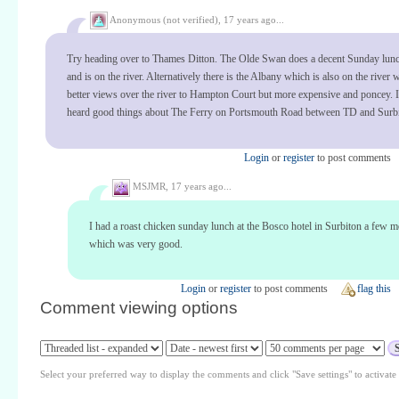
Anonymous (not verified),
17 years ago...
Try heading over to Thames Ditton. The Olde Swan does a decent Sunday lunc
and is on the river. Alternatively there is the Albany which is also on the river
better views over the river to Hampton Court but more expensive and poncey. 
heard good things about The Ferry on Portsmouth Road between TD and Surbi
Login
or
register
to post comments
MSJMR,
17 years ago...
I had a roast chicken sunday lunch at the Bosco hotel in Surbiton a few 
which was very good.
Login
or
register
to post comments
flag this
Comment viewing options
Select your preferred way to display the comments and click "Save settings" to activat