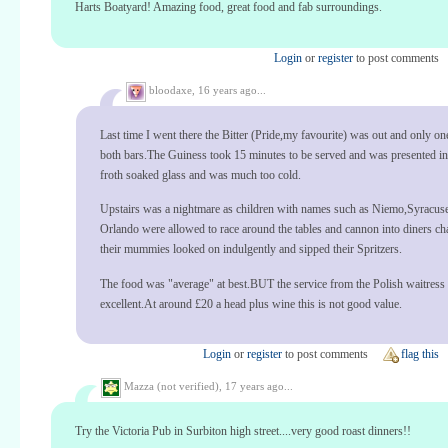
Harts Boatyard! Amazing food, great food and fab surroundings.
Login
or
register
to post comments
bloodaxe,
16 years ago...
Last time I went there the Bitter (Pride,my favourite) was out and only o
both bars.The Guiness took 15 minutes to be served and was presented in
froth soaked glass and was much too cold.
Upstairs was a nightmare as children with names such as Niemo,Syracus
Orlando were allowed to race around the tables and cannon into diners cha
their mummies looked on indulgently and sipped their Spritzers.
The food was "average" at best.BUT the service from the Polish waitress
excellent.At around £20 a head plus wine this is not good value.
Login
or
register
to post comments
flag this
Mazza (not verified),
17 years ago...
Try the Victoria Pub in Surbiton high street....very good roast dinners!!