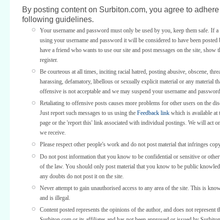
By posting content on Surbiton.com, you agree to adhere 
following guidelines.
Your username and password must only be used by you, keep them safe. If a 
using your username and password it will be considered to have been posted 
have a friend who wants to use our site and post messages on the site, show
register.
Be courteous at all times, inciting racial hatred, posting abusive, obscene, thre
harassing, defamatory, libellous or sexually explicit material or any material th
offensive is not acceptable and we may suspend your username and password
Retaliating to offensive posts causes more problems for other users on the di
Just report such messages to us using the
Feedback link
which is available at 
page or the 'report this' link associated with individual postings. We will act o
we receive.
Please respect other people's work and do not post material that infringes copy
Do not post information that you know to be confidential or sensitive or othe
of the law. You should only post material that you know to be public knowled
any doubts do not post it on the site.
Never attempt to gain unauthorised access to any area of the site. This is kno
and is illegal.
Content posted represents the opinions of the author, and does not represent t
Surbiton.com or its affiliates and has not been approved or issued by Surbit