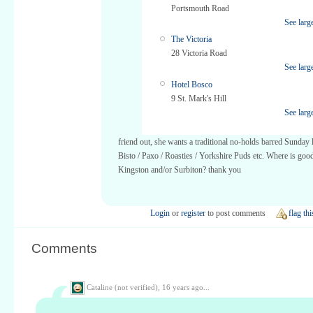
Portsmouth Road
See larg
The Victoria
28 Victoria Road
See larg
Hotel Bosco
9 St. Mark's Hill
See larg
friend out, she wants a traditional no-holds barred Sunday
Bisto / Paxo / Roasties / Yorkshire Puds etc. Where is good
Kingston and/or Surbiton? thank you
Login
or
register
to post comments
flag thi
Comments
Cataline (not verified),
16 years ago...