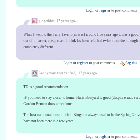
Login
or
register
to post comments
gingerbbm,
17 years ago...
When I went to the Ferry Tavern (as was) around five years ago it was a good,
out-of-a-packet, cheap roast. I think it's been refurbed twice since then though
completely different...
Login
or
register
to post comments
flag this
Anonymous (not verified),
17 years ago...
TD is a good recommendation.
IF you need to stay closer to home, Harts Boatyard is good (despite erratic serv
Gordon Bennett does a nice lunch.
The best traditional roast lunch in Kingston always used to be the Spring Grove
have not been there in a few years.
Login
or
register
to post comments