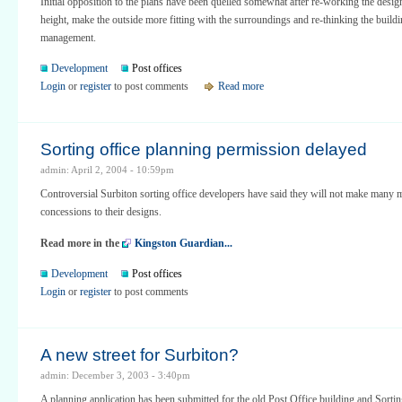
Initial opposition to the plans have been quelled somewhat after re-working the desig
height, make the outside more fitting with the surroundings and re-thinking the build
management.
Development
Post offices
Login
or
register
to post comments
Read more
Sorting office planning permission delayed
admin: April 2, 2004 - 10:59pm
Controversial Surbiton sorting office developers have said they will not make many 
concessions to their designs.
Read more in the
Kingston Guardian...
Development
Post offices
Login
or
register
to post comments
A new street for Surbiton?
admin: December 3, 2003 - 3:40pm
A planning application has been submitted for the old Post Office building and Sorti