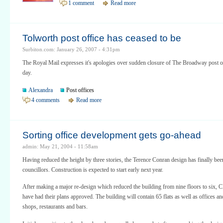
1 comment
Read more
Tolworth post office has ceased to be
Surbiton.com: January 26, 2007 - 4:31pm
The Royal Mail expresses it's apologies over sudden closure of The Broadway post of
day.
Alexandra
Post offices
4 comments
Read more
Sorting office development gets go-ahead
admin: May 21, 2004 - 11:58am
Having reduced the height by three stories, the Terence Conran design has finally be
councillors. Construction is expected to start early next year.
After making a major re-design which reduced the building from nine floors to six,
have had their plans approved. The building will contain 65 flats as well as offices an
shops, restaurants and bars.