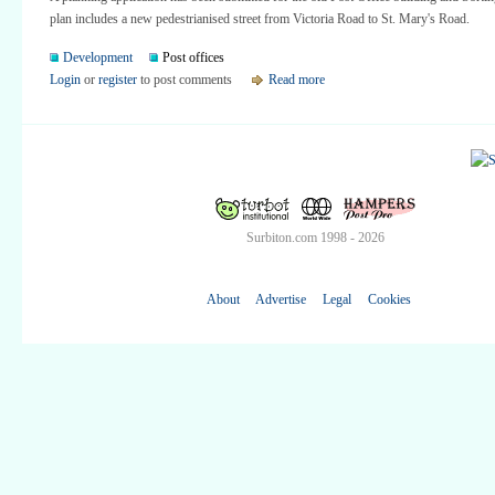
plan includes a new pedestrianised street from Victoria Road to St. Mary's Road.
Development
Post offices
Login
or
register
to post comments
Read more
Surbiton.com 1998 - 2026
About
Advertise
Legal
Cookies