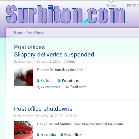
Home
FREE Cl
Home
> Post Offices
Post offices
Slippery deliveries suspended
Surbiton.com: February 5, 2009 - 3:34pm
No post for four days for some.
Surbiton
Post offices
4 comments
Read more
Post office shutdowns
Surbiton.com: February 18, 2008 - 11:41pm
Hook Rise and Surbiton Road branches marked for closure.
Alexandra
Post offices