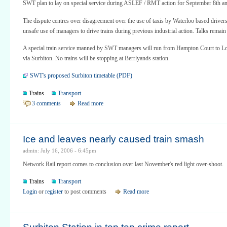
SWT plan to lay on special service during ASLEF / RMT action for September 8th an
The dispute centres over disagreement over the use of taxis by Waterloo based drivers
unsafe use of managers to drive trains during previous industrial action. Talks remain
A special train service manned by SWT managers will run from Hampton Court to L
via Surbiton. No trains will be stopping at Berrlyands station.
SWT's proposed Surbiton timetable (PDF)
Trains
Transport
3 comments
Read more
Ice and leaves nearly caused train smash
admin: July 16, 2006 - 6:45pm
Network Rail report comes to conclusion over last November's red light over-shoot.
Trains
Transport
Login
or
register
to post comments
Read more