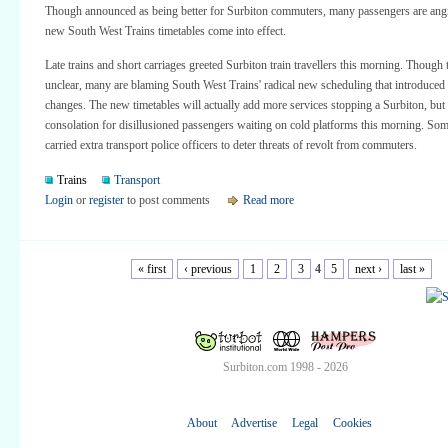
Though announced as being better for Surbiton commuters, many passengers are angr
new South West Trains timetables come into effect.
Late trains and short carriages greeted Surbiton train travellers this morning. Though t
unclear, many are blaming South West Trains' radical new scheduling that introduced
changes. The new timetables will actually add more services stopping a Surbiton, but t
consolation for disillusioned passengers waiting on cold platforms this morning. Som
carried extra transport police officers to deter threats of revolt from commuters.
Trains
Transport
Login
or
register
to post comments
Read more
« first
‹ previous
1
2
3
4
5
next ›
last »
Surbiton.com 1998 - 2026
About
Advertise
Legal
Cookies