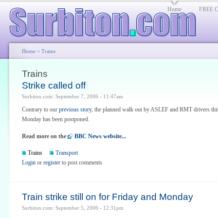
Home
FREE Cl
Home
> Trains
Trains
Strike called off
Surbiton.com: September 7, 2006 - 11:47am
Contrary to our
previous story
, the planned walk out by ASLEF and RMT drivers thi
Monday has been postponed.
Read more on the
BBC News website...
Trains
Transport
Login
or
register
to post comments
Train strike still on for Friday and Monday
Surbiton.com: September 5, 2006 - 12:31pm