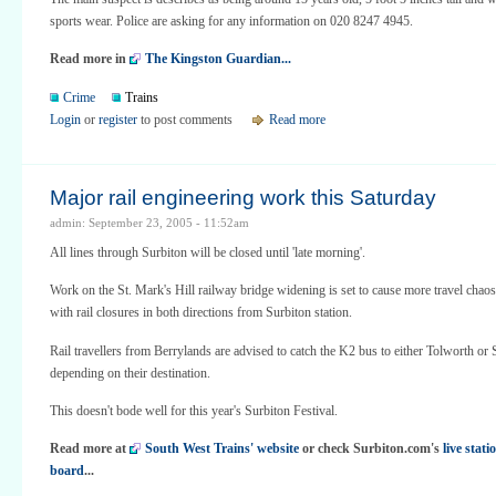
sports wear. Police are asking for any information on 020 8247 4945.
Read more in
The Kingston Guardian...
Crime
Trains
Login
or
register
to post comments
Read more
Major rail engineering work this Saturday
admin: September 23, 2005 - 11:52am
All lines through Surbiton will be closed until 'late morning'.
Work on the St. Mark's Hill railway bridge widening is set to cause more travel chao
with rail closures in both directions from Surbiton station.
Rail travellers from Berrylands are advised to catch the K2 bus to either Tolworth or 
depending on their destination.
This doesn't bode well for this year's Surbiton Festival.
Read more at
South West Trains' website
or check Surbiton.com's
live stat
board
...