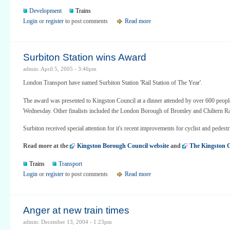
Development
Trains
Login
or
register
to post comments
Read more
Surbiton Station wins Award
admin: April 5, 2005 - 3:46pm
London Transport have named Surbiton Station 'Rail Station of The Year'.
The award was presented to Kingston Council at a dinner attended by over 600 people
Wednesday. Other finalists included the London Borough of Bromley and Chiltern R
Surbiton received special attention for it's recent improvements for cyclist and pedestr
Read more at the
Kingston Borough Council website
and
The Kingston 
Trains
Transport
Login
or
register
to post comments
Read more
Anger at new train times
admin: December 13, 2004 - 1:23pm