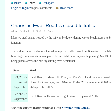
Buses
Trains
Transport
Login
or
register
to post comments
Read more
Chaos as Ewell Road is closed to traffic
admin: September 1, 2005 - 5:14pm
Massive steel beams needed by the railway bridge widening works block access to St
junction.
The widened road bridge is intended to improve traffic flow from Kingston to the M2
final stages of installation take place, the inevitable snarl-ups are happening. Six 100
being places across the railway cutting over September.
Date
Work
23, 24, 25
Ewell Road, Surbiton Hill Road, St. Mark's Hill and Lamberts Road wi
and 26
closed for three days, from 10am on Friday 23 September until 6.0
September
26 September 2005.
26 and 27
Ewell Road will close each night between 10pm and 7.30am.
September
View the current traffic conditions with
Surbiton Web Cams...