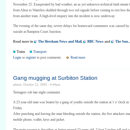
November 25. Exasperated by bad weather, an as yet unknown technical fault meant t
from Alton to Waterloo skidded through two red signals before coming to rest less t
from another train. A high-level enquiry into the incident is now underway.
The evening of the same day, severe delays for homeward commuters was caused by a
suicide at Hampton Court Junction.
Read more in
The Hersham News and Mail
,
BBC News
and
The Sun..
Trains
Transport
Login
or
register
to post comments
Read more
Gang mugging at Surbiton Station
admin: October 22, 2005 - 4:44pm
Teenagers rob late night commuter.
A 23 year-old man was beaten by a gang of youths outside the station at 1 o' clock in
Friday.
After punching and leaving the man bleeding outside the station, the five attackers ma
mobile phone, wallet, keys and jacket.
The main suspect is describes as being around 15 years old, 5 foot 5 inches tall and 