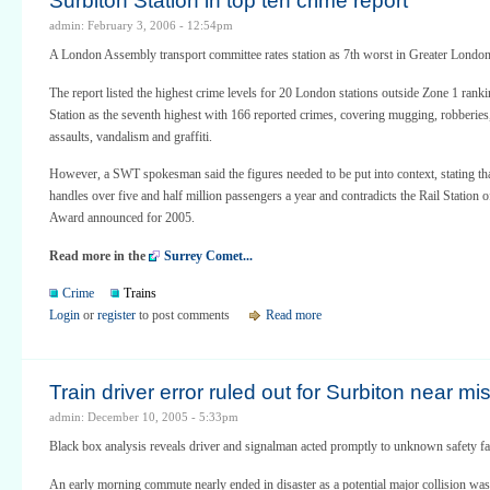
Surbiton Station in top ten crime report
admin: February 3, 2006 - 12:54pm
A London Assembly transport committee rates station as 7th worst in Greater London
The report listed the highest crime levels for 20 London stations outside Zone 1 rank
Station as the seventh highest with 166 reported crimes, covering mugging, robberies
assaults, vandalism and graffiti.
However, a SWT spokesman said the figures needed to be put into context, stating tha
handles over five and half million passengers a year and contradicts the Rail Station o
Award announced for 2005.
Read more in the
Surrey Comet...
Crime
Trains
Login
or
register
to post comments
Read more
Train driver error ruled out for Surbiton near mi
admin: December 10, 2005 - 5:33pm
Black box analysis reveals driver and signalman acted promptly to unknown safety fa
An early morning commute nearly ended in disaster as a potential major collision was