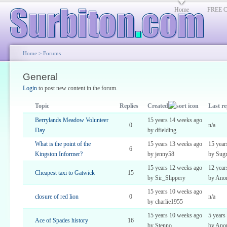
Home
FREE Cl
Home
>
Forums
General
Login
to post new content in the forum.
Topic
Replies
Created
Last re
Berrylands Meadow Volunteer
15 years 14 weeks ago
0
n/a
Day
by dfielding
What is the point of the
15 years 13 weeks ago
15 year
6
Kingston Informer?
by jenny58
by Sugr
15 years 12 weeks ago
12 year
Cheapest taxi to Gatwick
15
by Sir_Slippery
by Ano
15 years 10 weeks ago
closure of red lion
0
n/a
by charlie1955
15 years 10 weeks ago
5 years
Ace of Spades history
16
by Stenno
by Ano