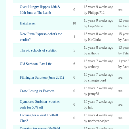
Giant Hungry Hippos 18th &
15 years 9 weeks ago
0
n/a
19th June at The Lamb
by Philippa712
15 years 9 weeks ago
12 year
Hairdresser
10
by FayeMarie
by Ano
New Pizza Express- what's the
15 years 8 weeks ago
15 year
1
verdict?
by KitClarke
by Ano
15 years 8 weeks ago
13 year
The old schools of surbiton
5
by anthony
by Pete
15 years 7 weeks ago
1 year 
Old Surbiton, Past Life.
6
by anthony
by Ano
15 years 7 weeks ago
Filming in Surbiton (June 2011)
0
n/a
by smorgasbord
15 years 7 weeks ago
Crow Losing its Feathers
0
n/a
by jenny58
Gymboree Surbiton -voucher
15 years 7 weeks ago
0
n/a
code for 50% off
by lulu
Looking for a local Football
15 years 4 weeks ago
0
n/a
Club?
by northernbadger
Question for current Nuffield
15 years 3 weeks ago