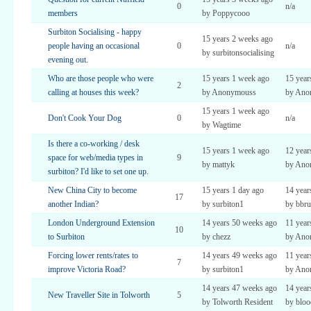
0
n/a
members
by Poppycooo
Surbiton Socialising - happy
15 years 2 weeks ago
people having an occasional
0
n/a
by surbitonsocialising
evening out.
Who are those people who were
15 years 1 week ago
15 year
2
calling at houses this week?
by Anonymouss
by Ano
15 years 1 week ago
Don't Cook Your Dog
0
n/a
by Wagtime
Is there a co-working / desk
15 years 1 week ago
12 year
space for web/media types in
9
by mattyk
by Ano
surbiton? I'd like to set one up.
New China City to become
15 years 1 day ago
14 year
17
another Indian?
by surbiton1
by bbru
London Underground Extension
14 years 50 weeks ago
11 year
10
to Surbiton
by chezz
by Ano
Forcing lower rents/rates to
14 years 49 weeks ago
11 year
7
improve Victoria Road?
by surbiton1
by Ano
14 years 47 weeks ago
14 year
New Traveller Site in Tolworth
5
by Tolworth Resident
by bloo