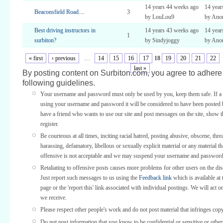
14 years 44 weeks ago
14 year
Beaconsfield Road....
3
by LouLou9
by Ano
Best driving instructors in
14 years 43 weeks ago
14 year
1
surbiton?
by Sindyjoggy
by Ano
« first
‹ previous
…
14
15
16
17
18
19
20
21
22
last »
By posting content on Surbiton.com, you agree to adhere 
following guidelines.
Your username and password must only be used by you, keep them safe. If a 
using your username and password it will be considered to have been posted 
have a friend who wants to use our site and post messages on the site, show
register.
Be courteous at all times, inciting racial hatred, posting abusive, obscene, thre
harassing, defamatory, libellous or sexually explicit material or any material th
offensive is not acceptable and we may suspend your username and password
Retaliating to offensive posts causes more problems for other users on the di
Just report such messages to us using the
Feedback link
which is available at 
page or the 'report this' link associated with individual postings. We will act o
we receive.
Please respect other people's work and do not post material that infringes copy
Do not post information that you know to be confidential or sensitive or othe