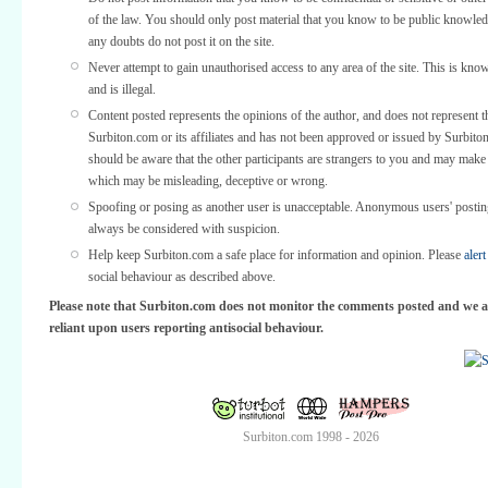
of the law. You should only post material that you know to be public knowled
any doubts do not post it on the site.
Never attempt to gain unauthorised access to any area of the site. This is kno
and is illegal.
Content posted represents the opinions of the author, and does not represent t
Surbiton.com or its affiliates and has not been approved or issued by Surbit
should be aware that the other participants are strangers to you and may make
which may be misleading, deceptive or wrong.
Spoofing or posing as another user is unacceptable. Anonymous users' posti
always be considered with suspicion.
Help keep Surbiton.com a safe place for information and opinion. Please
alert
social behaviour as described above.
Please note that Surbiton.com does not monitor the comments posted and we a
reliant upon users reporting antisocial behaviour.
Surbiton.com 1998 - 2026