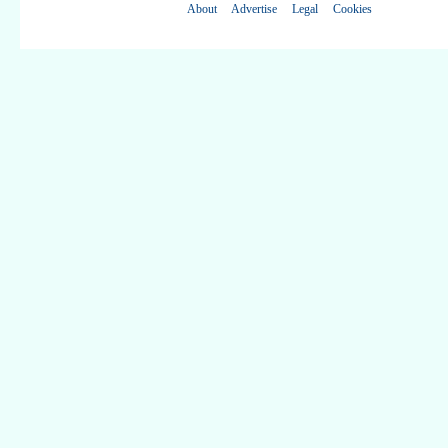
About
Advertise
Legal
Cookies