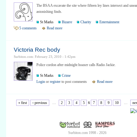
The BSAA excavate the site where fifteen ley lines intersect and unea
astonishing finds.
St Marks
Bizarre
Charity
Entertainment
5 comments
Read more
Victoria Rec body
Surbiton.com: February 23, 2010 - 1:42pm
Police cordon after midnight hoaxer calls Radio Jackie.
St Marks
Crime
Login
or
register
to post comments
Read more
« first
‹ previous
…
2
3
4
5
6
7
8
9
10
…
nex
Surbiton.com 1998 - 2026