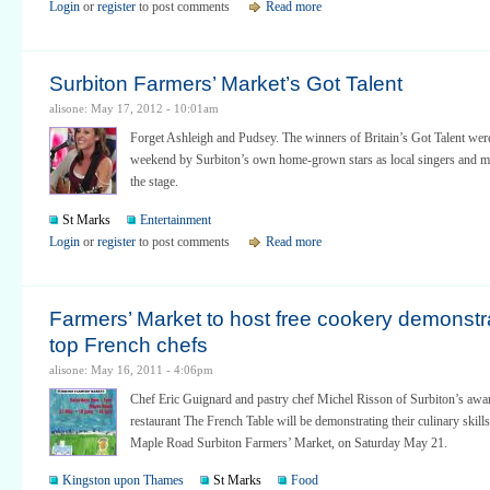
Login
or
register
to post comments
Read more
Surbiton Farmers’ Market’s Got Talent
alisone: May 17, 2012 - 10:01am
Forget Ashleigh and Pudsey. The winners of Britain’s Got Talent wer
weekend by Surbiton’s own home-grown stars as local singers and mu
the stage.
St Marks
Entertainment
Login
or
register
to post comments
Read more
Farmers’ Market to host free cookery demonstr
top French chefs
alisone: May 16, 2011 - 4:06pm
Chef Eric Guignard and pastry chef Michel Risson of Surbiton’s aw
restaurant The French Table will be demonstrating their culinary skills
Maple Road Surbiton Farmers’ Market, on Saturday May 21.
Kingston upon Thames
St Marks
Food