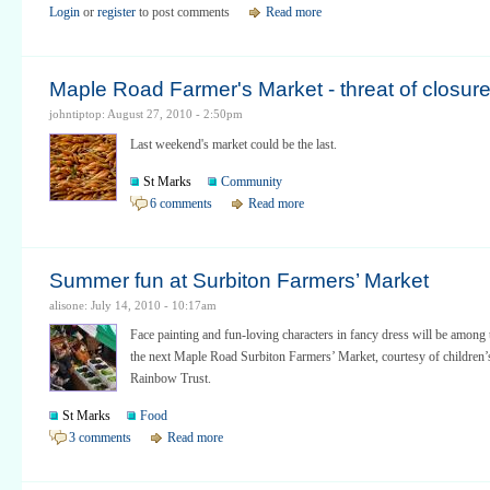
Login
or
register
to post comments
Read more
Maple Road Farmer's Market - threat of closur
johntiptop: August 27, 2010 - 2:50pm
Last weekend's market could be the last.
St Marks
Community
6 comments
Read more
Summer fun at Surbiton Farmers’ Market
alisone: July 14, 2010 - 10:17am
Face painting and fun-loving characters in fancy dress will be among t
the next Maple Road Surbiton Farmers’ Market, courtesy of children’
Rainbow Trust.
St Marks
Food
3 comments
Read more