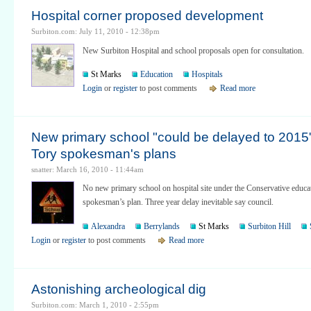
Hospital corner proposed development
Surbiton.com: July 11, 2010 - 12:38pm
New Surbiton Hospital and school proposals open for consultation.
St Marks
Education
Hospitals
Login
or
register
to post comments
Read more
New primary school "could be delayed to 2015
Tory spokesman's plans
snatter: March 16, 2010 - 11:44am
No new primary school on hospital site under the Conservative educa
spokesman’s plan. Three year delay inevitable say council.
Alexandra
Berrylands
St Marks
Surbiton Hill
Login
or
register
to post comments
Read more
Astonishing archeological dig
Surbiton.com: March 1, 2010 - 2:55pm