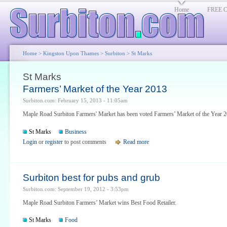
Home
FREE Cl
Home
>
Kingston Upon Thames
>
Surbiton
> St Marks
St Marks
Farmers’ Market of the Year 2013
Surbiton.com: February 15, 2013 - 11:05am
Maple Road Surbiton Farmers' Market has been voted Farmers’ Market of the Year 2
St Marks
Business
Login
or
register
to post comments
Read more
Surbiton best for pubs and grub
Surbiton.com: September 19, 2012 - 3:53pm
Maple Road Surbiton Farmers’ Market wins Best Food Retailer.
St Marks
Food