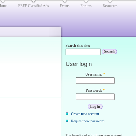
Home
FREE Classified Ads
Events
Forums
Resources
Search this site:
User login
Username:
*
Password:
*
Create new account
Request new password
The benefits of a Surbiton.com account: