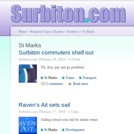
Home
>
Kingston Upon Thames
>
Surbiton
> St Marks
St Marks
Surbiton commuters shell out
Surbiton.com: February 19, 2010 - 11:05am
TfL deny pay and go problems.
St Marks
Trains
Transport
2 comments
Read more
Raven's Ait sets sail
Surbiton.com: February 17, 2010 - 1:15am
Sailing school wins bid for island venue.
St Marks
Development