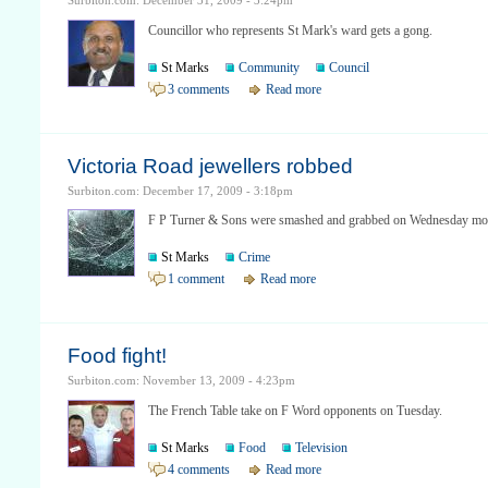
Surbiton.com: December 31, 2009 - 3:24pm
Councillor who represents St Mark's ward gets a gong.
St Marks
Community
Council
3 comments
Read more
Victoria Road jewellers robbed
Surbiton.com: December 17, 2009 - 3:18pm
F P Turner & Sons were smashed and grabbed on Wednesday mo
St Marks
Crime
1 comment
Read more
Food fight!
Surbiton.com: November 13, 2009 - 4:23pm
The French Table take on F Word opponents on Tuesday.
St Marks
Food
Television
4 comments
Read more