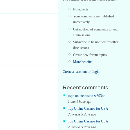
No adverts
Your comments are published
immediately
Get notified of comments to your
submissions
Subscribe to be notified for other
discussions
Create new forum topics
More benefits...
Create an account
or
Login
Recent comments
espn online casino w893oc
1 day 1 hour
ago
Top Online Casinos for USA
20 weeks 5 days
ago
Top Online Casinos for USA
20 weeks 5 days
ago