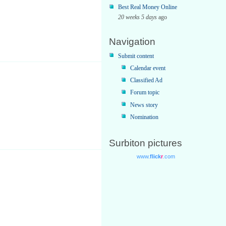
Best Real Money Online
20 weeks 5 days
ago
Navigation
Submit content
Calendar event
Classified Ad
Forum topic
News story
Nomination
Surbiton pictures