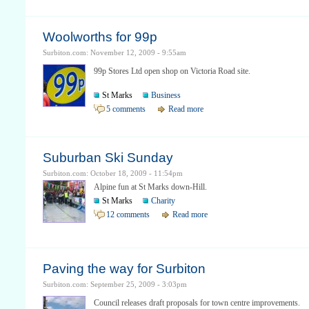
Woolworths for 99p
Surbiton.com: November 12, 2009 - 9:55am
99p Stores Ltd open shop on Victoria Road site.
St Marks
Business
5 comments
Read more
Suburban Ski Sunday
Surbiton.com: October 18, 2009 - 11:54pm
Alpine fun at St Marks down-Hill.
St Marks
Charity
12 comments
Read more
Paving the way for Surbiton
Surbiton.com: September 25, 2009 - 3:03pm
Council releases draft proposals for town centre improvements.