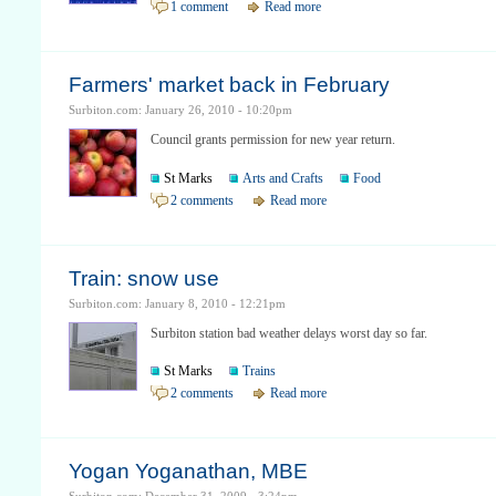
1 comment
Read more
Farmers' market back in February
Surbiton.com: January 26, 2010 - 10:20pm
Council grants permission for new year return.
St Marks
Arts and Crafts
Food
2 comments
Read more
Train: snow use
Surbiton.com: January 8, 2010 - 12:21pm
Surbiton station bad weather delays worst day so far.
St Marks
Trains
2 comments
Read more
Yogan Yoganathan, MBE