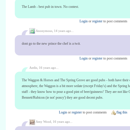
The Lamb - best pub in town. No contest.
Login
or
register
to post comments
Anonymous,
14 years ago...
dont go to the new prince the chef is a twit.
Login
or
register
to post comments
Antlis,
16 years ago...
The Waggon & Horses and The Spring Grove are good pubs - both have their
atmosphere, the Waggon is a bit more sedate (except Friday's) and the Spring h
staff - they know how to pour a good pint of beer/guinness! They are not like
Bennett/Rubicon (ie not' poncy') they are good decent pubs.
Login
or
register
to post comments
flag this
Amy Wood,
16 years ago...