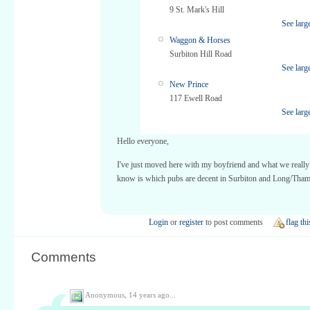
9 St. Mark's Hill
See larg
Waggon & Horses
Surbiton Hill Road
See larg
New Prince
117 Ewell Road
See larg
Hello everyone,
I've just moved here with my boyfriend and what we really
know is which pubs are decent in Surbiton and Long/Tham
Login
or
register
to post comments
flag thi
Comments
Anonymous,
14 years ago...