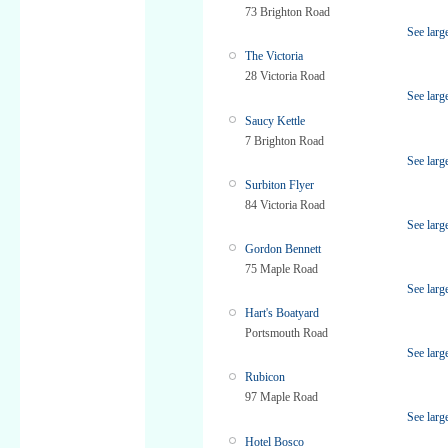
73 Brighton Road
See larg
The Victoria
28 Victoria Road
See larg
Saucy Kettle
7 Brighton Road
See larg
Surbiton Flyer
84 Victoria Road
See larg
Gordon Bennett
75 Maple Road
See larg
Hart's Boatyard
Portsmouth Road
See larg
Rubicon
97 Maple Road
See larg
Hotel Bosco