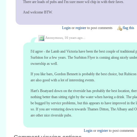
There are loads of pubs and I'm sure more wil chip in with their faves.
And welcome BTW.
Login
or
register
to post comments
flag this
Anonymous,
16 years ago...
I'd agree - the Lamb and Victoria have been the best couple of traditional 
Surbiton for a few years. The Surbiton Flyer is coming along nicely und
ownership as well.
If you like bars, Gordon Bennett is probably the best choice, but Rubico
are also good with a lot of interesting events.
Hart's Boatyard down on the riverside has probably the best location, ther
nothing better than sitting right by the water when having a drink. The pla
be bugged by service problems, but this appears to have improved in the l
so. If you are venturing down towards Thames Ditton, The Albany and 
are other nice riverside pubs.
Login
or
register
to post comments