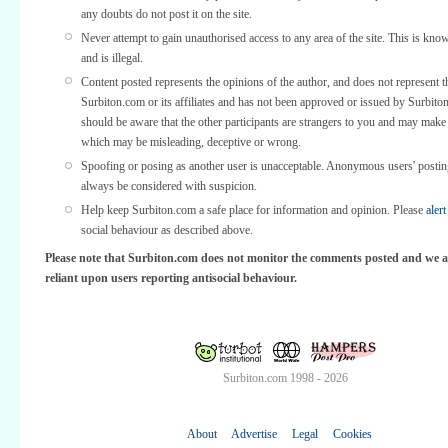
any doubts do not post it on the site.
Never attempt to gain unauthorised access to any area of the site. This is kno
and is illegal.
Content posted represents the opinions of the author, and does not represent t
Surbiton.com or its affiliates and has not been approved or issued by Surbit
should be aware that the other participants are strangers to you and may make
which may be misleading, deceptive or wrong.
Spoofing or posing as another user is unacceptable. Anonymous users' posti
always be considered with suspicion.
Help keep Surbiton.com a safe place for information and opinion. Please
alert
social behaviour as described above.
Please note that Surbiton.com does not monitor the comments posted and we a
reliant upon users reporting antisocial behaviour.
Surbiton.com 1998 - 2026
About
Advertise
Legal
Cookies