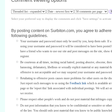
Comment viewing options
Select your preferred way to display the comments and click "Save settings" to activat
By posting content on Surbiton.com, you agree to adhere 
following guidelines.
Your username and password must only be used by you, keep them safe. If a 
using your username and password it will be considered to have been posted 
have a friend who wants to use our site and post messages on the site, show
register.
Be courteous at all times, inciting racial hatred, posting abusive, obscene, thre
harassing, defamatory, libellous or sexually explicit material or any material th
offensive is not acceptable and we may suspend your username and password
Retaliating to offensive posts causes more problems for other users on the di
Just report such messages to us using the
Feedback link
which is available at 
page or the 'report this' link associated with individual postings. We will act o
we receive.
Please respect other people's work and do not post material that infringes copy
Do not post information that you know to be confidential or sensitive or othe
of the law. You should only post material that you know to be public knowled