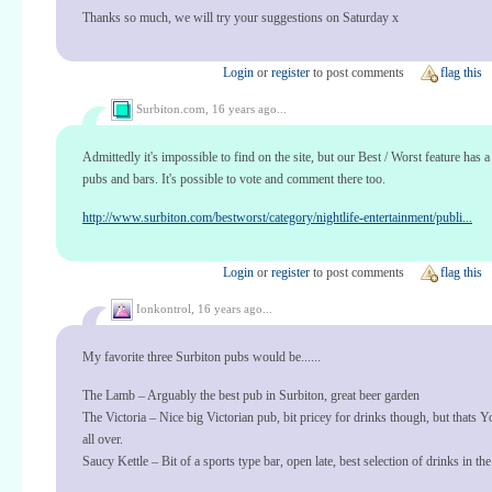
Thanks so much, we will try your suggestions on Saturday x
Login
or
register
to post comments
flag this
Surbiton.com,
16 years ago...
Admittedly it's impossible to find on the site, but our Best / Worst feature has a
pubs and bars. It's possible to vote and comment there too.
http://www.surbiton.com/bestworst/category/nightlife-entertainment/publi...
Login
or
register
to post comments
flag this
Ionkontrol,
16 years ago...
My favorite three Surbiton pubs would be......
The Lamb – Arguably the best pub in Surbiton, great beer garden
The Victoria – Nice big Victorian pub, bit pricey for drinks though, but thats
all over.
Saucy Kettle – Bit of a sports type bar, open late, best selection of drinks in the