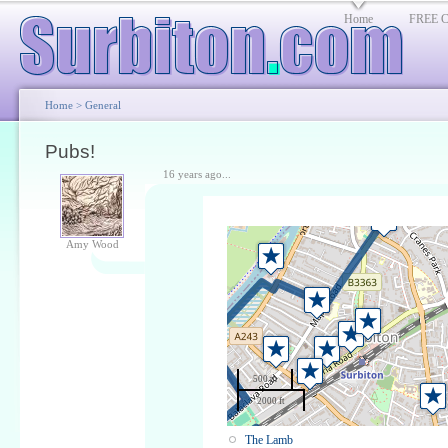
Home
FREE Cl
Home
>
General
Pubs!
16 years ago...
Amy Wood
500 m
2000 ft
The Lamb