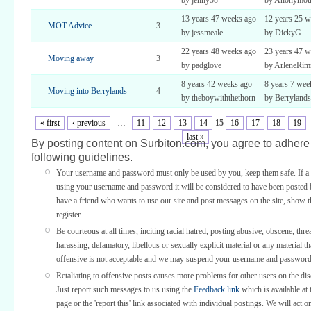
by jenny58
by Anonymou
13 years 47 weeks ago
12 years 25 w
MOT Advice
3
by jessmeale
by DickyG
22 years 48 weeks ago
23 years 47 w
Moving away
3
by padglove
by ArleneRi
8 years 42 weeks ago
8 years 7 wee
Moving into Berrylands
4
by theboywiththethorn
by Berrylands
« first
‹ previous
…
11
12
13
14
15
16
17
18
19
last »
By posting content on Surbiton.com, you agree to adhere 
following guidelines.
Your username and password must only be used by you, keep them safe. If a 
using your username and password it will be considered to have been posted 
have a friend who wants to use our site and post messages on the site, show
register.
Be courteous at all times, inciting racial hatred, posting abusive, obscene, thre
harassing, defamatory, libellous or sexually explicit material or any material th
offensive is not acceptable and we may suspend your username and password
Retaliating to offensive posts causes more problems for other users on the di
Just report such messages to us using the
Feedback link
which is available at 
page or the 'report this' link associated with individual postings. We will act o