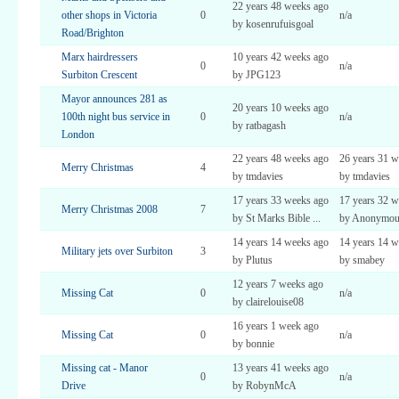
22 years 48 weeks ago
other shops in Victoria
0
n/a
by kosenrufuisgoal
Road/Brighton
Marx hairdressers
10 years 42 weeks ago
0
n/a
Surbiton Crescent
by JPG123
Mayor announces 281 as
20 years 10 weeks ago
100th night bus service in
0
n/a
by ratbagash
London
22 years 48 weeks ago
26 years 31 w
Merry Christmas
4
by tmdavies
by tmdavies
17 years 33 weeks ago
17 years 32 w
Merry Christmas 2008
7
by St Marks Bible ...
by Anonymous 
14 years 14 weeks ago
14 years 14 w
Military jets over Surbiton
3
by Plutus
by smabey
12 years 7 weeks ago
Missing Cat
0
n/a
by clairelouise08
16 years 1 week ago
Missing Cat
0
n/a
by bonnie
Missing cat - Manor
13 years 41 weeks ago
0
n/a
Drive
by RobynMcA