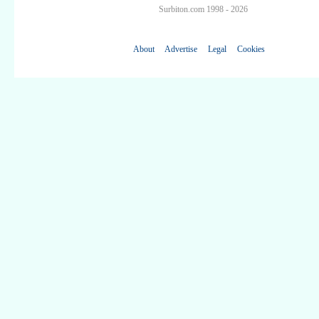
Surbiton.com 1998 - 2026
About
Advertise
Legal
Cookies