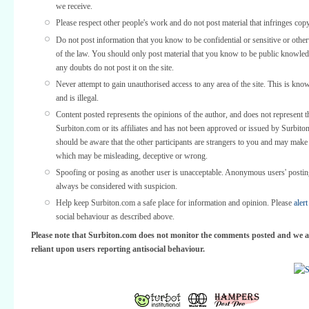
we receive.
Please respect other people's work and do not post material that infringes copy
Do not post information that you know to be confidential or sensitive or othe
of the law. You should only post material that you know to be public knowled
any doubts do not post it on the site.
Never attempt to gain unauthorised access to any area of the site. This is kno
and is illegal.
Content posted represents the opinions of the author, and does not represent t
Surbiton.com or its affiliates and has not been approved or issued by Surbit
should be aware that the other participants are strangers to you and may make
which may be misleading, deceptive or wrong.
Spoofing or posing as another user is unacceptable. Anonymous users' posti
always be considered with suspicion.
Help keep Surbiton.com a safe place for information and opinion. Please
alert
social behaviour as described above.
Please note that Surbiton.com does not monitor the comments posted and we a
reliant upon users reporting antisocial behaviour.