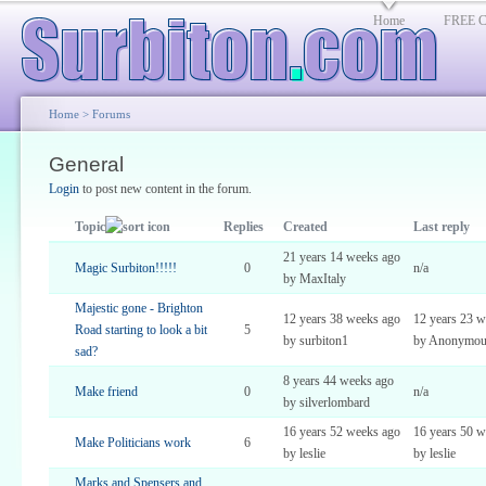
Home
FREE Cl
Home
>
Forums
General
Login
to post new content in the forum.
Topic
Replies
Created
Last reply
21 years 14 weeks ago
Magic Surbiton!!!!!
0
n/a
by MaxItaly
Majestic gone - Brighton
12 years 38 weeks ago
12 years 23 w
Road starting to look a bit
5
by surbiton1
by Anonymou
sad?
8 years 44 weeks ago
Make friend
0
n/a
by silverlombard
16 years 52 weeks ago
16 years 50 w
Make Politicians work
6
by leslie
by leslie
Marks and Spensers and