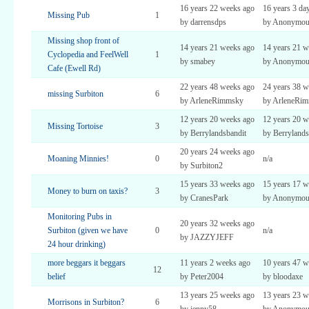
16 years 22 weeks ago
16 years 3 da
Missing Pub
1
by darrensdps
by Anonymou
Missing shop front of
14 years 21 weeks ago
14 years 21 w
Cyclopedia and FeelWell
1
by smabey
by Anonymou
Cafe (Ewell Rd)
22 years 48 weeks ago
24 years 38 w
missing Surbiton
6
by ArleneRimmsky
by ArleneRi
12 years 20 weeks ago
12 years 20 w
Missing Tortoise
3
by Berrylandsbandit
by Berrylands
20 years 24 weeks ago
Moaning Minnies!
0
n/a
by Surbiton2
15 years 33 weeks ago
15 years 17 w
Money to burn on taxis?
3
by CranesPark
by Anonymou
Monitoring Pubs in
20 years 32 weeks ago
Surbiton (given we have
0
n/a
by JAZZYJEFF
24 hour drinking)
more beggars it beggars
11 years 2 weeks ago
10 years 47 w
12
belief
by Peter2004
by bloodaxe
13 years 25 weeks ago
13 years 23 w
Morrisons in Surbiton?
6