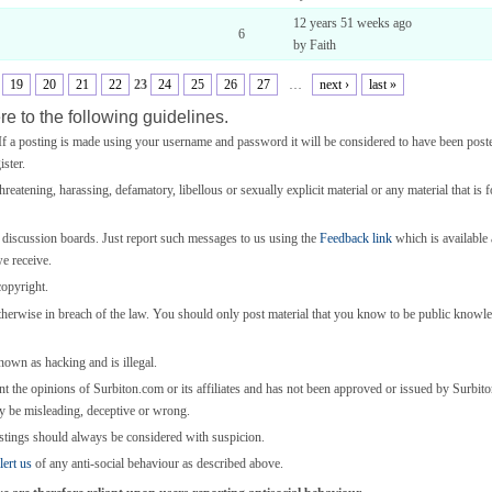
12 years 51 weeks ago
6
by Faith
19
20
21
22
23
24
25
26
27
…
next ›
last »
e to the following guidelines.
 a posting is made using your username and password it will be considered to have been post
ster.
threatening, harassing, defamatory, libellous or sexually explicit material or any material that is 
e discussion boards. Just report such messages to us using the
Feedback link
which is available a
we receive.
copyright.
otherwise in breach of the law. You should only post material that you know to be public knowl
known as hacking and is illegal.
nt the opinions of Surbiton.com or its affiliates and has not been approved or issued by Surbi
y be misleading, deceptive or wrong.
stings should always be considered with suspicion.
lert us
of any anti-social behaviour as described above.