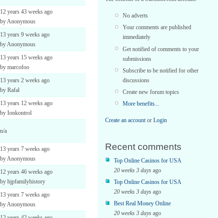
12 years 43 weeks ago
No adverts
by Anonymous
Your comments are published
13 years 9 weeks ago
immediately
by Anonymous
Get notified of comments to your
13 years 15 weeks ago
submissions
by marcofoo
Subscribe to be notified for other
discussions
13 years 2 weeks ago
by Rafal
Create new forum topics
13 years 12 weeks ago
More benefits...
by Ionkontrol
Create an account
or
Login
n/a
Recent comments
13 years 7 weeks ago
by Anonymous
Top Online Casinos for USA
20 weeks 3 days
ago
12 years 46 weeks ago
by hjpfamilyhistory
Top Online Casinos for USA
20 weeks 3 days
ago
13 years 7 weeks ago
Best Real Money Online
by Anonymous
20 weeks 3 days
ago
12 years 42 weeks ago