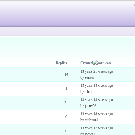
Replies
Created
13 years 21 weeks ago
10
by sensei
13 years 18 weeks ago
1
by Tintin
13 years 18 weeks ago
21
by jenny58
13 years 18 weeks ago
0
by surbiton1
13 years 17 weeks ago
0
by Becca7