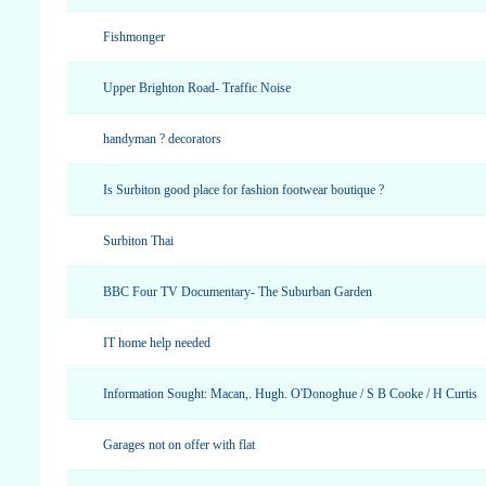
Fishmonger
Upper Brighton Road- Traffic Noise
handyman ? decorators
Is Surbiton good place for fashion footwear boutique ?
Surbiton Thai
BBC Four TV Documentary- The Suburban Garden
IT home help needed
Information Sought: Macan,. Hugh. O'Donoghue / S B Cooke / H Curtis
Garages not on offer with flat