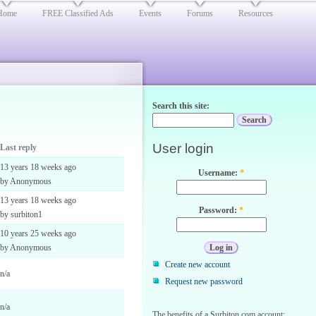
Home
FREE Classified Ads
Events
Forums
Resources
Search this site:
User login
Last reply
13 years 18 weeks ago
Username:
*
by Anonymous
13 years 18 weeks ago
Password:
*
by surbiton1
10 years 25 weeks ago
by Anonymous
Create new account
n/a
Request new password
n/a
The benefits of a Surbiton.com account: