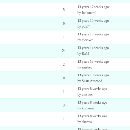
13 years 17 weeks ago
5
by Ionkontrol
13 years 15 weeks ago
6
by p6574
13 years 15 weeks ago
1
by theviker
13 years 14 weeks ago
24
by Rafal
13 years 13 weeks ago
2
by smabey
13 years 10 weeks ago
0
by Susie Attwood
13 years 8 weeks ago
1
by theviker
13 years 8 weeks ago
3
by kbrhome
13 years 8 weeks ago
1
by sharma
13 years 4 weeks ago