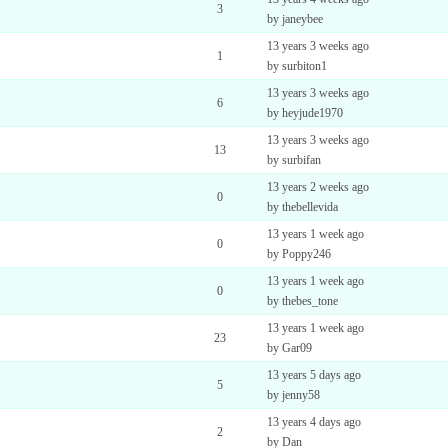
3
by janeybee
13 years 3 weeks ago
1
by surbiton1
13 years 3 weeks ago
6
by heyjude1970
13 years 3 weeks ago
13
by surbifan
13 years 2 weeks ago
0
by thebellevida
13 years 1 week ago
0
by Poppy246
13 years 1 week ago
0
by thebes_tone
13 years 1 week ago
23
by Gar09
13 years 5 days ago
5
by jenny58
13 years 4 days ago
2
by Dan