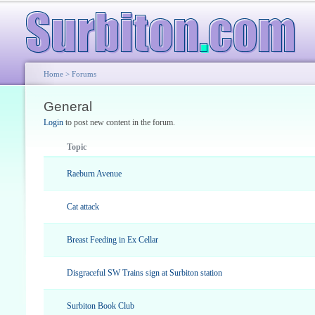
Home
>
Forums
General
Login
to post new content in the forum.
Topic
Raeburn Avenue
Cat attack
Breast Feeding in Ex Cellar
Disgraceful SW Trains sign at Surbiton station
Surbiton Book Club