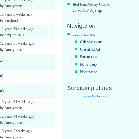
Best Real Money Online
by Anonymous
20 weeks 3 days
ago
13 years 3 weeks ago
by surbiton1
Navigation
12 years 50 weeks ago
Submit content
by heyjude1970
Calendar event
12 years 51 weeks ago
Classified Ad
by Anonymous
Forum topic
n/a
News story
Nomination
n/a
Surbiton pictures
n/a
10 years 34 weeks ago
by Anonymous
12 years 44 weeks ago
by Anonymous
10 years 2 weeks ago
by Anonymous