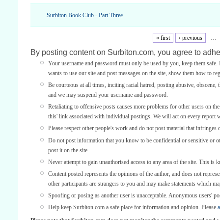
Surbiton Book Club - Part Three
« first
‹ previous
…
By posting content on Surbiton.com, you agree to adher
Your username and password must only be used by you, keep them safe. If
wants to use our site and post messages on the site, show them how to regi
Be courteous at all times, inciting racial hatred, posting abusive, obscene, 
and we may suspend your username and password.
Retaliating to offensive posts causes more problems for other users on th
this' link associated with individual postings. We will act on every report 
Please respect other people's work and do not post material that infringes 
Do not post information that you know to be confidential or sensitive or 
post it on the site.
Never attempt to gain unauthorised access to any area of the site. This is 
Content posted represents the opinions of the author, and does not represe
other participants are strangers to you and may make statements which ma
Spoofing or posing as another user is unacceptable. Anonymous users' po
Help keep Surbiton.com a safe place for information and opinion. Please
a