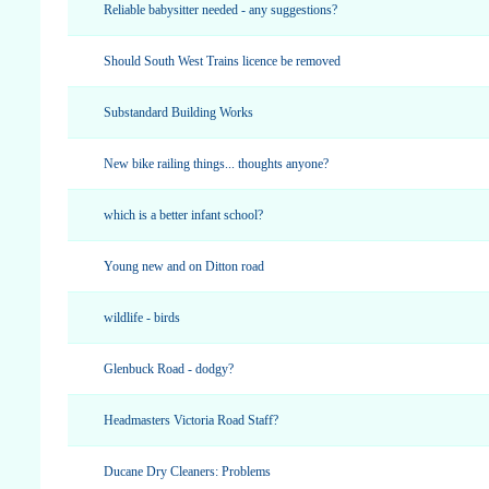
Reliable babysitter needed - any suggestions?
Should South West Trains licence be removed
Substandard Building Works
New bike railing things... thoughts anyone?
which is a better infant school?
Young new and on Ditton road
wildlife - birds
Glenbuck Road - dodgy?
Headmasters Victoria Road Staff?
Ducane Dry Cleaners: Problems